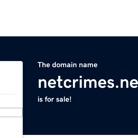
The domain name
netcrimes.ne
is for sale!