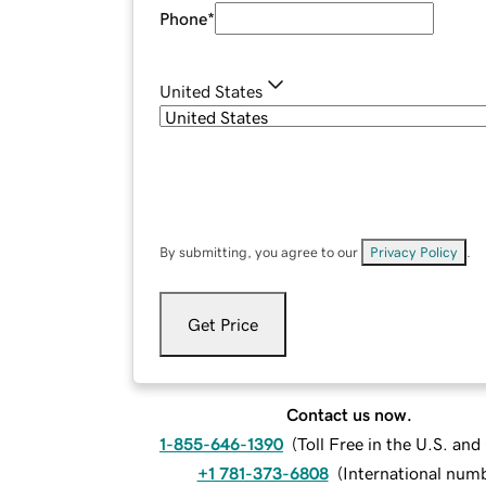
Phone
*
United States
By submitting, you agree to our
Privacy Policy
.
Get Price
Contact us now.
1-855-646-1390
(
Toll Free in the U.S. an
+1 781-373-6808
(
International num