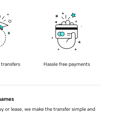
 transfers
Hassle free payments
 names
y or lease, we make the transfer simple and