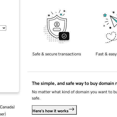
Safe & secure transactions
Fast & easy
The simple, and safe way to buy domain
No matter what kind of domain you want to bu
safe.
d Canada
)
Here's how it works
ber
)