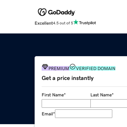
Excellent
4.5 out of 5
PREMIUM
VERIFIED DOMAIN
Get a price instantly
First Name
*
Last Name
*
Email
*