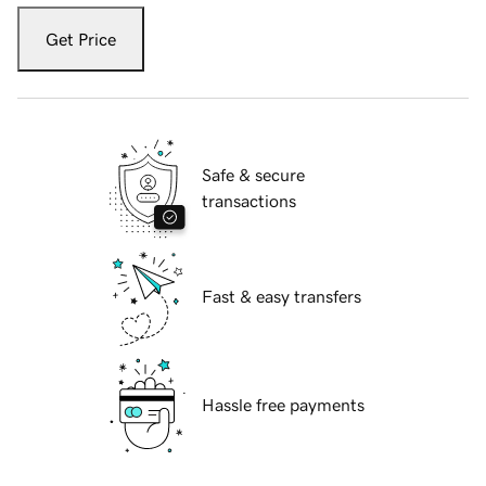
Get Price
Safe & secure
transactions
Fast & easy transfers
Hassle free payments