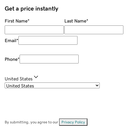
Get a price instantly
First Name
*
Last Name
*
Email
*
Phone
*
United States
By submitting, you agree to our
Privacy Policy
.