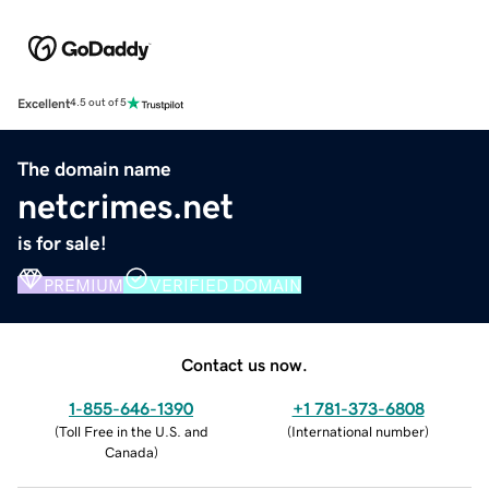
Excellent
4.5 out of 5
The domain name
netcrimes.net
is for sale!
PREMIUM
VERIFIED DOMAIN
Contact us now.
1-855-646-1390
+1 781-373-6808
(
Toll Free in the U.S. and
(
International number
)
Canada
)