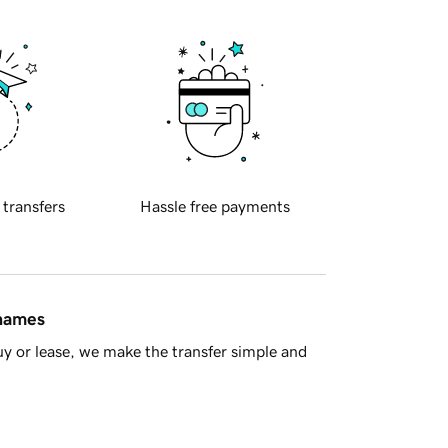
 transfers
Hassle free payments
 names
y or lease, we make the transfer simple and