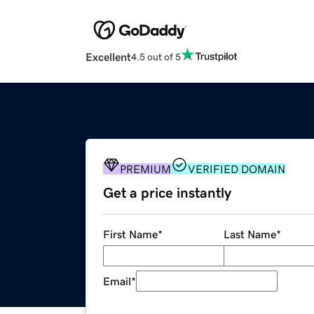
Excellent
4.5 out of 5
PREMIUM
VERIFIED DOMAIN
Get a price instantly
First Name
*
Last Name
*
Email
*