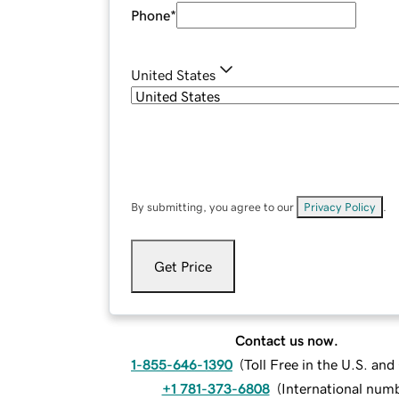
Phone
*
United States
By submitting, you agree to our
Privacy Policy
.
Get Price
Contact us now.
1-855-646-1390
(
Toll Free in the U.S. an
+1 781-373-6808
(
International num