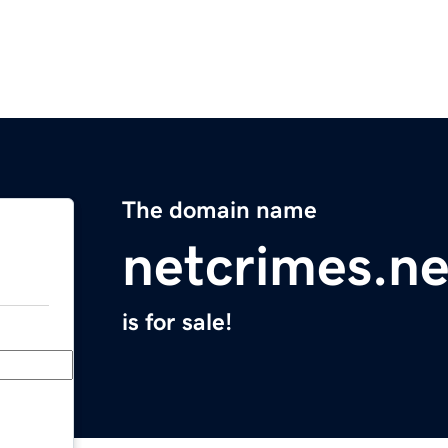
The domain name
netcrimes.ne
is for sale!