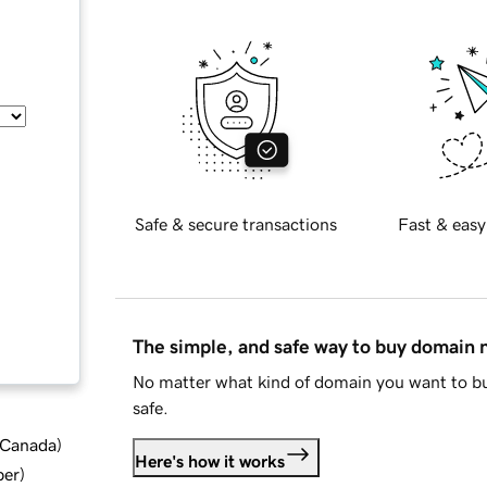
Safe & secure transactions
Fast & easy
The simple, and safe way to buy domain
No matter what kind of domain you want to bu
safe.
d Canada
)
Here's how it works
ber
)