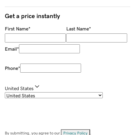
Get a price instantly
First Name
*
Last Name
*
Email
*
Phone
*
United States
By submitting, you agree to our
Privacy Policy
.