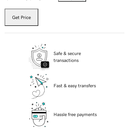
Get Price
Safe & secure
transactions
Fast & easy transfers
Hassle free payments