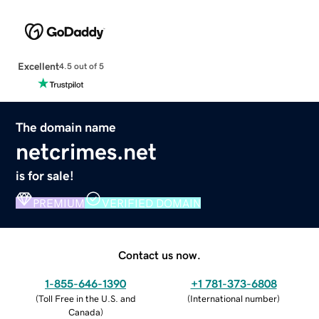
Excellent
4.5 out of 5
The domain name
netcrimes.net
is for sale!
PREMIUM
VERIFIED DOMAIN
Contact us now.
1-855-646-1390
+1 781-373-6808
(
Toll Free in the U.S. and
(
International number
)
Canada
)