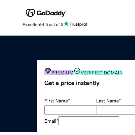
Excellent
4.5 out of 5
PREMIUM
VERIFIED DOMAIN
Get a price instantly
First Name
*
Last Name
*
Email
*