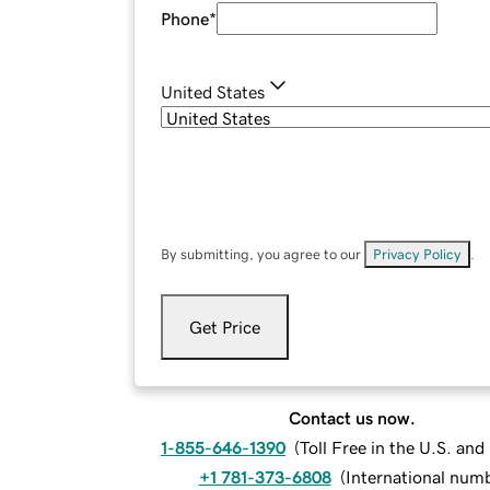
Phone
*
United States
By submitting, you agree to our
Privacy Policy
.
Get Price
Contact us now.
1-855-646-1390
(
Toll Free in the U.S. an
+1 781-373-6808
(
International num