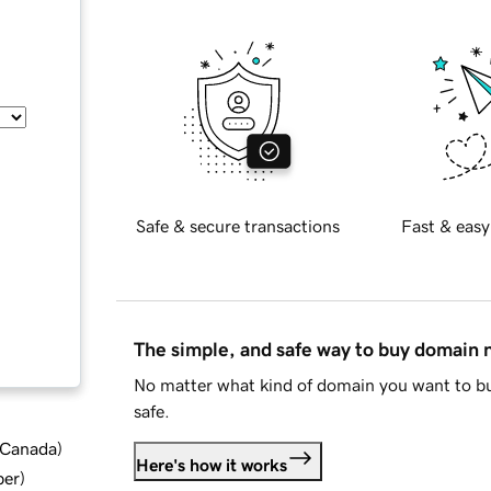
Safe & secure transactions
Fast & easy
The simple, and safe way to buy domain
No matter what kind of domain you want to bu
safe.
d Canada
)
Here's how it works
ber
)