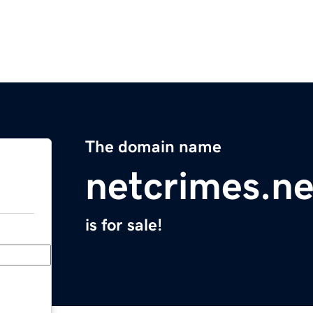
The domain name
netcrimes.ne
is for sale!