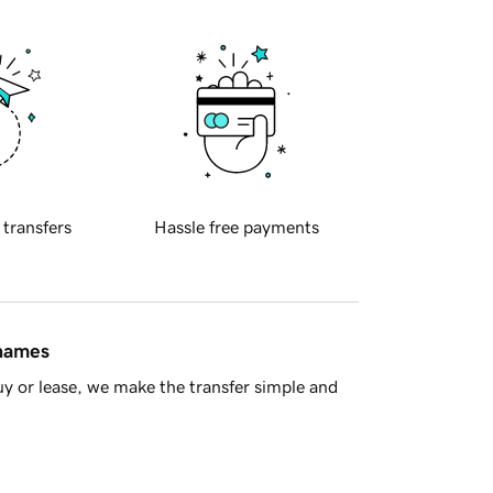
 transfers
Hassle free payments
 names
y or lease, we make the transfer simple and