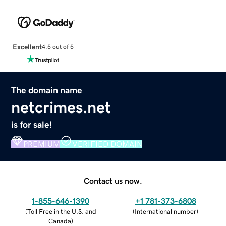
Excellent
4.5 out of 5
The domain name
netcrimes.net
is for sale!
PREMIUM
VERIFIED DOMAIN
Contact us now.
1-855-646-1390
+1 781-373-6808
(
Toll Free in the U.S. and
(
International number
)
Canada
)