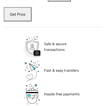
Get Price
Safe & secure
transactions
Fast & easy transfers
Hassle free payments