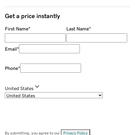
Get a price instantly
First Name
*
Last Name
*
Email
*
Phone
*
United States
By submitting, you agree to our
Privacy Policy
.