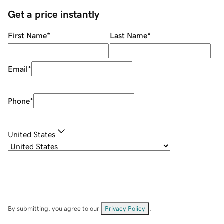
Get a price instantly
First Name
*
Last Name
*
Email
*
Phone
*
United States
By submitting, you agree to our
Privacy Policy
.