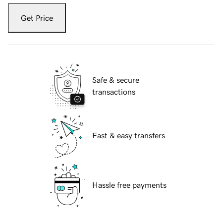
Get Price
Safe & secure
transactions
Fast & easy transfers
Hassle free payments