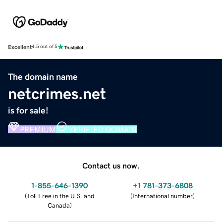
Excellent
4.5 out of 5
The domain name
netcrimes.net
is for sale!
PREMIUM
VERIFIED DOMAIN
Contact us now.
1-855-646-1390
+1 781-373-6808
(
Toll Free in the U.S. and
(
International number
)
Canada
)