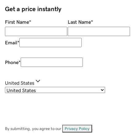
Get a price instantly
First Name
*
Last Name
*
Email
*
Phone
*
United States
By submitting, you agree to our
Privacy Policy
.