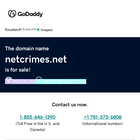
Excellent
4.5 out of 5
The domain name
netcrimes.net
is for sale!
PREMIUM
VERIFIED DOMAIN
Contact us now.
1-855-646-1390
+1 781-373-6808
(
Toll Free in the U.S. and
(
International number
)
Canada
)