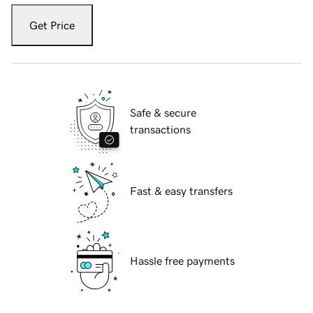
Get Price
Safe & secure
transactions
Fast & easy transfers
Hassle free payments