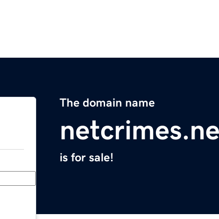
The domain name
netcrimes.ne
is for sale!