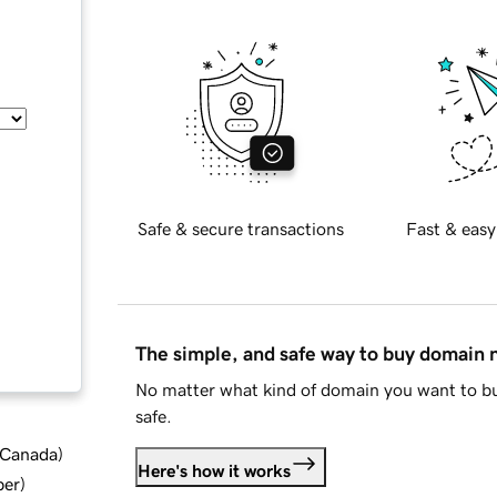
Safe & secure transactions
Fast & easy
The simple, and safe way to buy domain
No matter what kind of domain you want to bu
safe.
d Canada
)
Here's how it works
ber
)