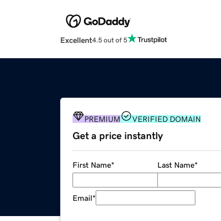
Excellent
4.5 out of 5
PREMIUM
VERIFIED DOMAIN
Get a price instantly
First Name
*
Last Name
*
Email
*