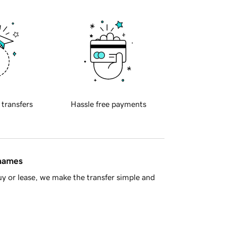
 transfers
Hassle free payments
 names
y or lease, we make the transfer simple and