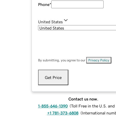
Phone
*
United States
By submitting, you agree to our
Privacy Policy
.
Get Price
Contact us now.
1-855-646-1390
(
Toll Free in the U.S. an
+1 781-373-6808
(
International num