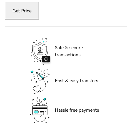
Get Price
Safe & secure
transactions
Fast & easy transfers
Hassle free payments