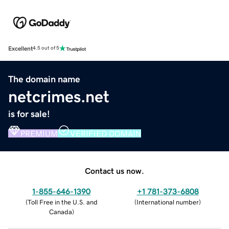
Excellent
4.5 out of 5
The domain name
netcrimes.net
is for sale!
PREMIUM
VERIFIED DOMAIN
Contact us now.
1-855-646-1390
+1 781-373-6808
(
Toll Free in the U.S. and
(
International number
)
Canada
)