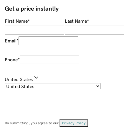
Get a price instantly
First Name
*
Last Name
*
Email
*
Phone
*
United States
By submitting, you agree to our
Privacy Policy
.