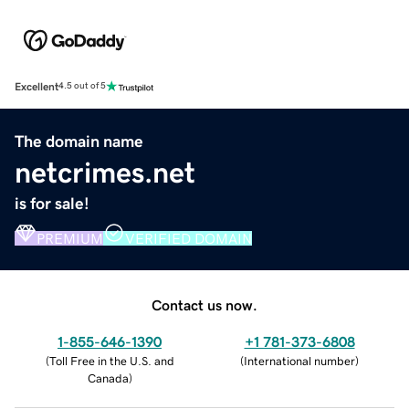
Excellent
4.5 out of 5
The domain name
netcrimes.net
is for sale!
PREMIUM
VERIFIED DOMAIN
Contact us now.
1-855-646-1390
+1 781-373-6808
(
Toll Free in the U.S. and
(
International number
)
Canada
)