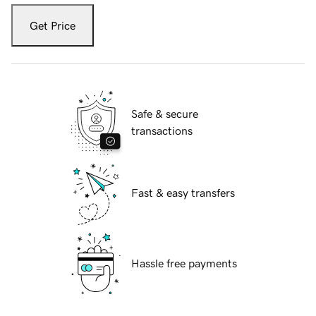
Get Price
Safe & secure
transactions
Fast & easy transfers
Hassle free payments