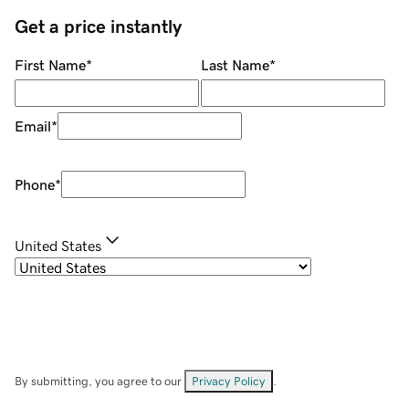
Get a price instantly
First Name
*
Last Name
*
Email
*
Phone
*
United States
By submitting, you agree to our
Privacy Policy
.