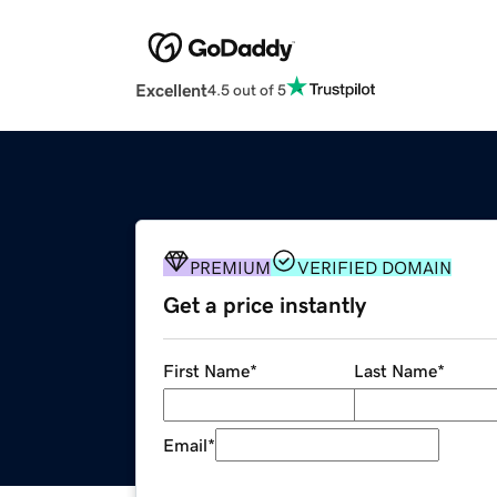
Excellent
4.5 out of 5
PREMIUM
VERIFIED DOMAIN
Get a price instantly
First Name
*
Last Name
*
Email
*