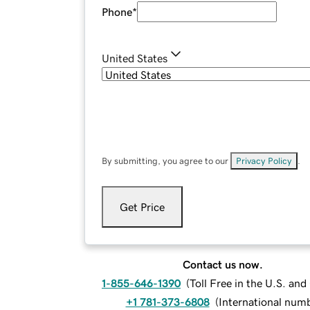
Phone
*
United States
By submitting, you agree to our
Privacy Policy
.
Get Price
Contact us now.
1-855-646-1390
(
Toll Free in the U.S. an
+1 781-373-6808
(
International num