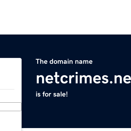
The domain name
netcrimes.ne
is for sale!