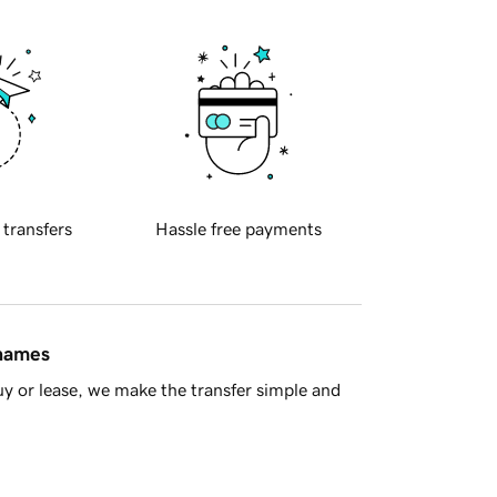
 transfers
Hassle free payments
 names
y or lease, we make the transfer simple and