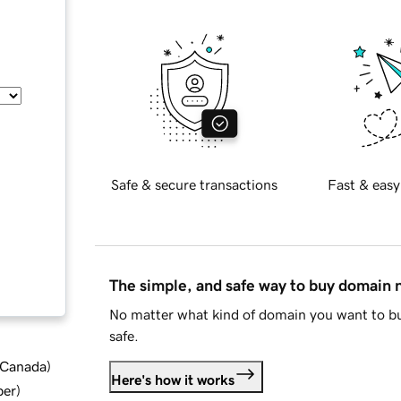
Safe & secure transactions
Fast & easy
The simple, and safe way to buy domain
No matter what kind of domain you want to bu
safe.
d Canada
)
Here's how it works
ber
)