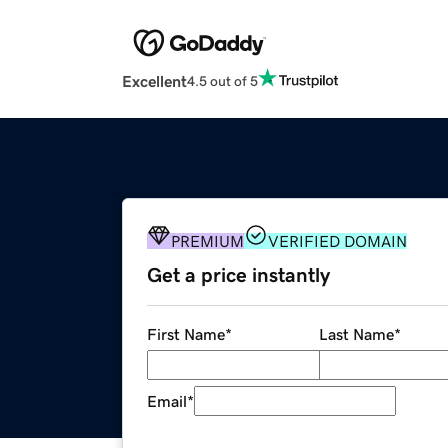
Excellent
4.5 out of 5
PREMIUM
VERIFIED DOMAIN
Get a price instantly
First Name
*
Last Name
*
Email
*