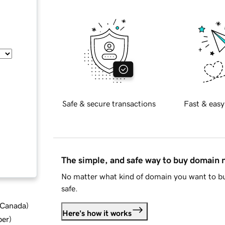
Safe & secure transactions
Fast & easy
The simple, and safe way to buy domain
No matter what kind of domain you want to bu
safe.
d Canada
)
Here's how it works
ber
)