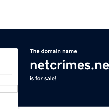
The domain name
netcrimes.ne
is for sale!