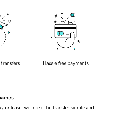
 transfers
Hassle free payments
 names
y or lease, we make the transfer simple and