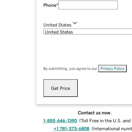
Phone
*
United States
By submitting, you agree to our
Privacy Policy
.
Get Price
Contact us now.
1-855-646-1390
(
Toll Free in the U.S. an
+1 781-373-6808
(
International num