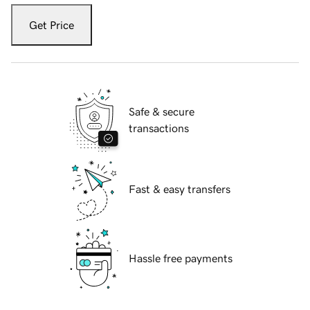
Get Price
Safe & secure
transactions
Fast & easy transfers
Hassle free payments