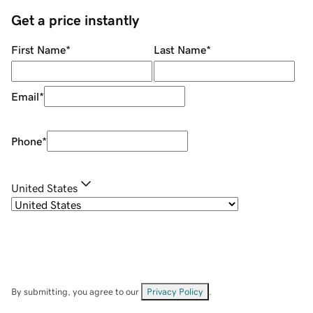
Get a price instantly
First Name
*
Last Name
*
Email
*
Phone
*
United States
By submitting, you agree to our
Privacy Policy
.