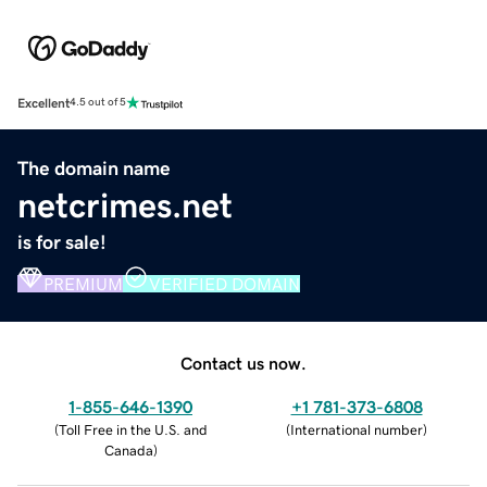
Excellent
4.5 out of 5
The domain name
netcrimes.net
is for sale!
PREMIUM
VERIFIED DOMAIN
Contact us now.
1-855-646-1390
+1 781-373-6808
(
Toll Free in the U.S. and
(
International number
)
Canada
)