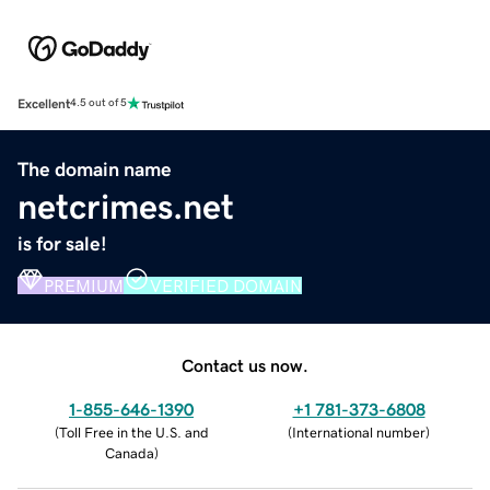
Excellent
4.5 out of 5
The domain name
netcrimes.net
is for sale!
PREMIUM
VERIFIED DOMAIN
Contact us now.
1-855-646-1390
+1 781-373-6808
(
Toll Free in the U.S. and
(
International number
)
Canada
)