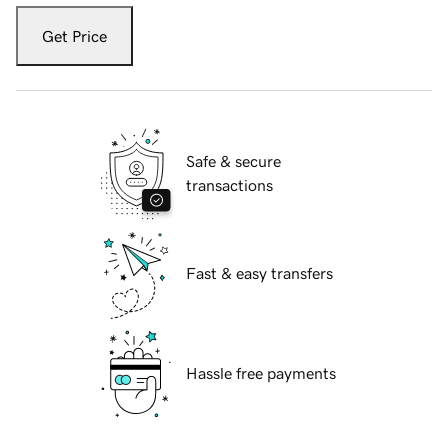
Get Price
Safe & secure
transactions
Fast & easy transfers
Hassle free payments