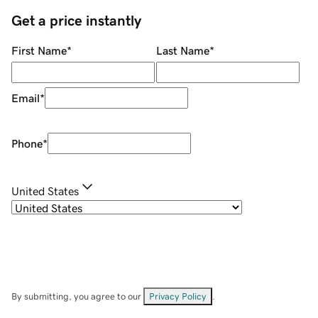
Get a price instantly
First Name
*
Last Name
*
Email
*
Phone
*
United States
By submitting, you agree to our
Privacy Policy
.