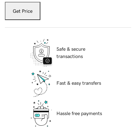
Get Price
Safe & secure
transactions
Fast & easy transfers
Hassle free payments