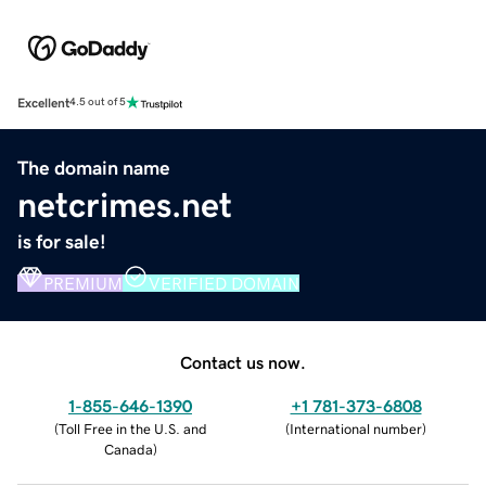
Excellent
4.5 out of 5
The domain name
netcrimes.net
is for sale!
PREMIUM
VERIFIED DOMAIN
Contact us now.
1-855-646-1390
+1 781-373-6808
(
Toll Free in the U.S. and
(
International number
)
Canada
)