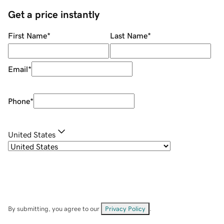
Get a price instantly
First Name
*
Last Name
*
Email
*
Phone
*
United States
By submitting, you agree to our
Privacy Policy
.