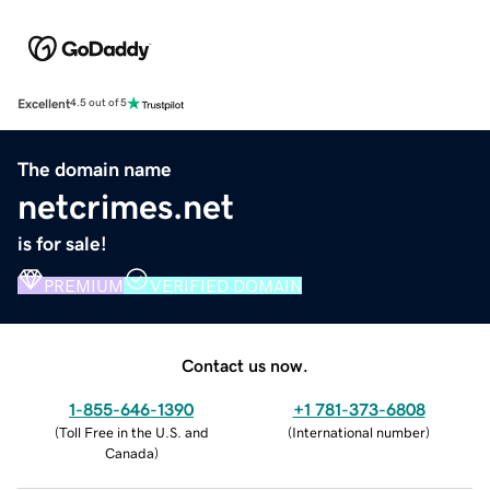
Excellent
4.5 out of 5
The domain name
netcrimes.net
is for sale!
PREMIUM
VERIFIED DOMAIN
Contact us now.
1-855-646-1390
+1 781-373-6808
(
Toll Free in the U.S. and
(
International number
)
Canada
)