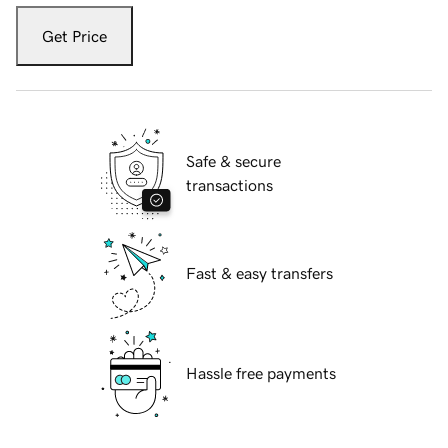
Get Price
Safe & secure
transactions
Fast & easy transfers
Hassle free payments