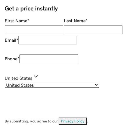
Get a price instantly
First Name
*
Last Name
*
Email
*
Phone
*
United States
By submitting, you agree to our
Privacy Policy
.