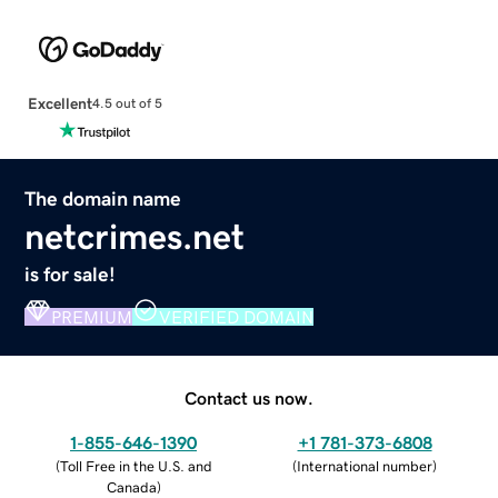
Excellent
4.5 out of 5
The domain name
netcrimes.net
is for sale!
PREMIUM
VERIFIED DOMAIN
Contact us now.
1-855-646-1390
+1 781-373-6808
(
Toll Free in the U.S. and
(
International number
)
Canada
)