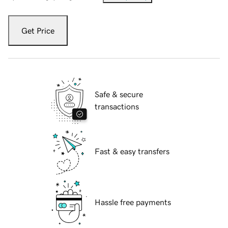
Get Price
Safe & secure
transactions
Fast & easy transfers
Hassle free payments