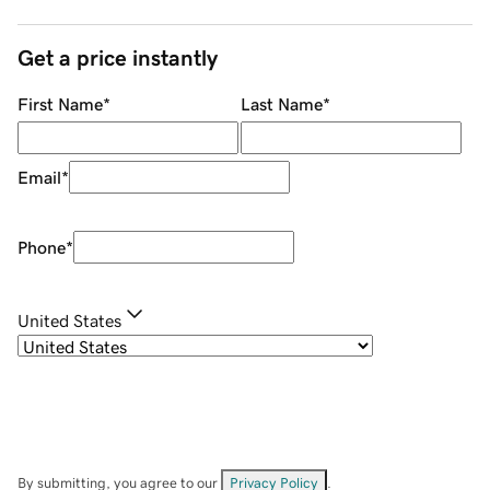
Get a price instantly
First Name
*
Last Name
*
Email
*
Phone
*
United States
By submitting, you agree to our
Privacy Policy
.