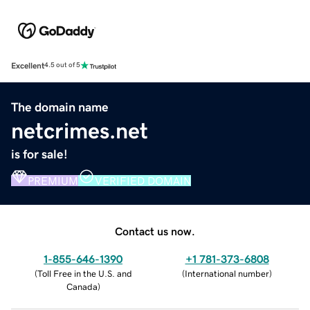
Excellent
4.5 out of 5
The domain name
netcrimes.net
is for sale!
PREMIUM
VERIFIED DOMAIN
Contact us now.
1-855-646-1390
+1 781-373-6808
(
Toll Free in the U.S. and
(
International number
)
Canada
)