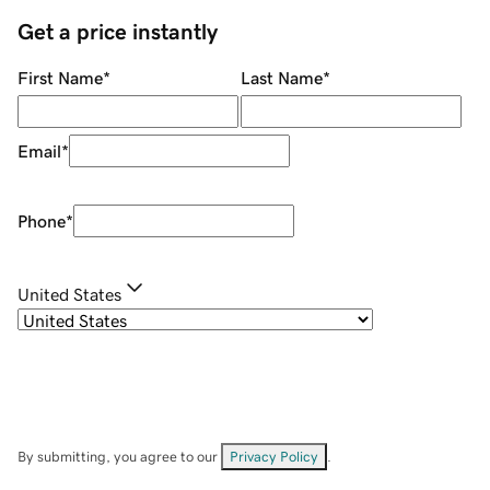
Get a price instantly
First Name
*
Last Name
*
Email
*
Phone
*
United States
By submitting, you agree to our
Privacy Policy
.