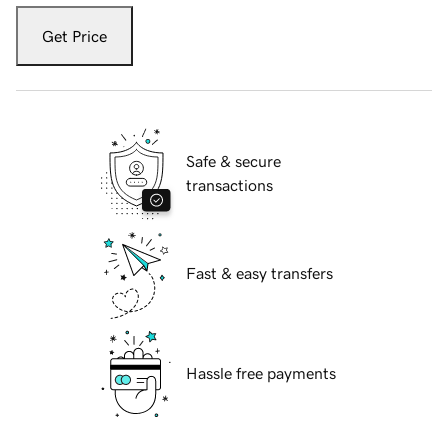
Get Price
Safe & secure
transactions
Fast & easy transfers
Hassle free payments