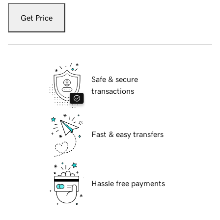
Get Price
Safe & secure
transactions
Fast & easy transfers
Hassle free payments