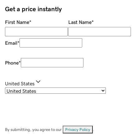
Get a price instantly
First Name
*
Last Name
*
Email
*
Phone
*
United States
By submitting, you agree to our
Privacy Policy
.