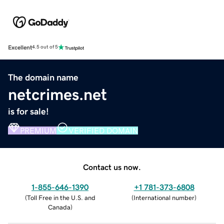
Excellent
4.5 out of 5
The domain name
netcrimes.net
is for sale!
PREMIUM
VERIFIED DOMAIN
Contact us now.
1-855-646-1390
+1 781-373-6808
(
Toll Free in the U.S. and
(
International number
)
Canada
)