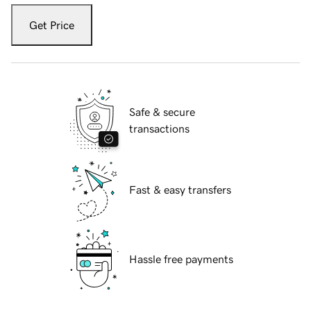
Get Price
Safe & secure
transactions
Fast & easy transfers
Hassle free payments