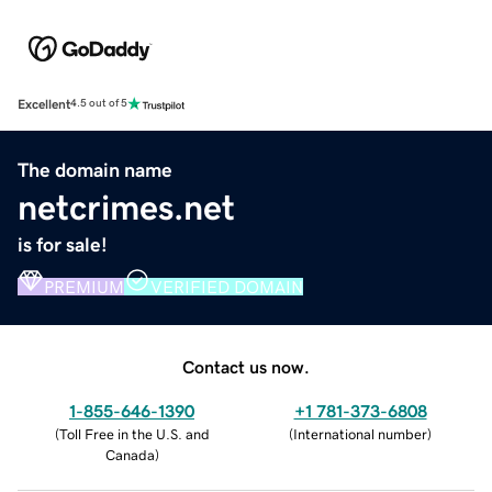
Excellent
4.5 out of 5
The domain name
netcrimes.net
is for sale!
PREMIUM
VERIFIED DOMAIN
Contact us now.
1-855-646-1390
+1 781-373-6808
(
Toll Free in the U.S. and
(
International number
)
Canada
)