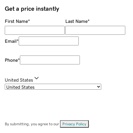
Get a price instantly
First Name
*
Last Name
*
Email
*
Phone
*
United States
By submitting, you agree to our
Privacy Policy
.