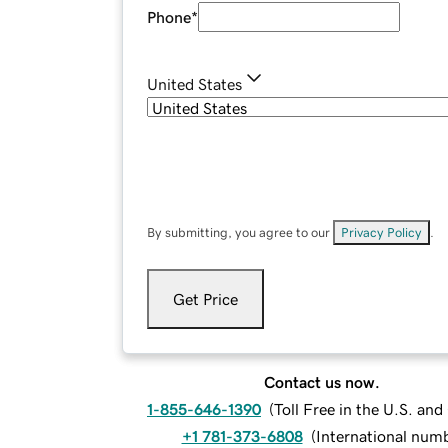
Phone
*
United States
By submitting, you agree to our
Privacy Policy
.
Get Price
Contact us now.
1-855-646-1390
(
Toll Free in the U.S. an
+1 781-373-6808
(
International num