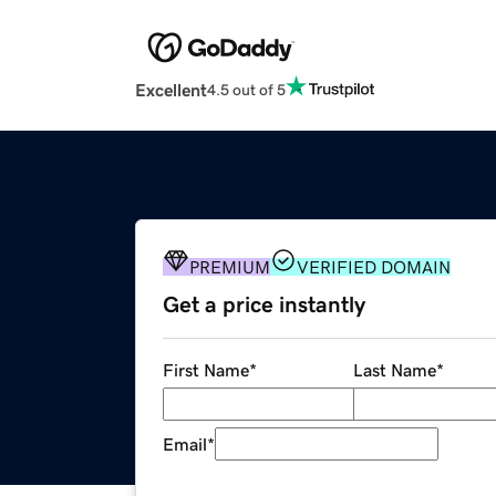
Excellent
4.5 out of 5
PREMIUM
VERIFIED DOMAIN
Get a price instantly
First Name
*
Last Name
*
Email
*