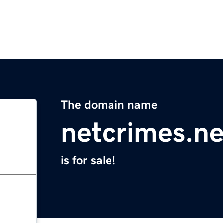
The domain name
netcrimes.ne
is for sale!