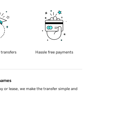
 transfers
Hassle free payments
 names
y or lease, we make the transfer simple and