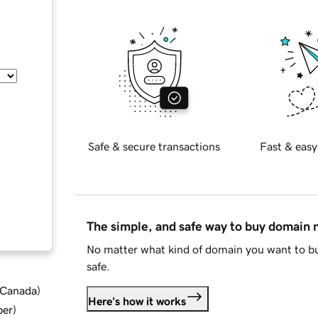
Safe & secure transactions
Fast & easy
The simple, and safe way to buy domain
No matter what kind of domain you want to bu
safe.
d Canada
)
Here's how it works
ber
)