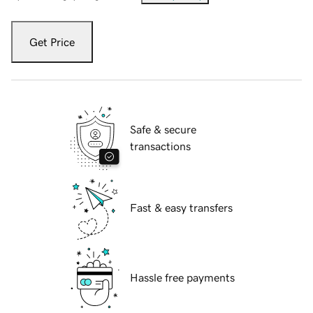
Get Price
Safe & secure
transactions
Fast & easy transfers
Hassle free payments