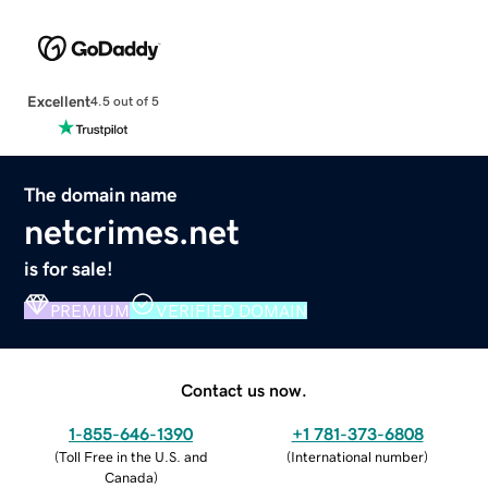
Excellent
4.5 out of 5
The domain name
netcrimes.net
is for sale!
PREMIUM
VERIFIED DOMAIN
Contact us now.
1-855-646-1390
+1 781-373-6808
(
Toll Free in the U.S. and
(
International number
)
Canada
)