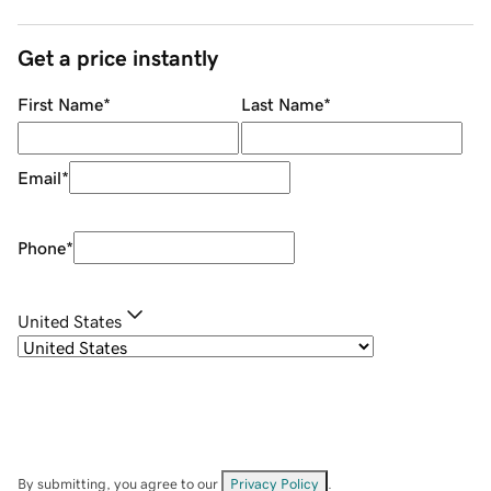
Get a price instantly
First Name
*
Last Name
*
Email
*
Phone
*
United States
By submitting, you agree to our
Privacy Policy
.