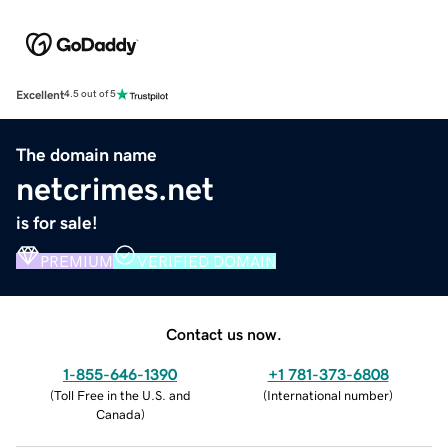
Excellent
4.5 out of 5
The domain name
netcrimes.net
is for sale!
PREMIUM
VERIFIED DOMAIN
Contact us now.
1-855-646-1390
+1 781-373-6808
(
Toll Free in the U.S. and
(
International number
)
Canada
)