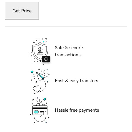
Get Price
Safe & secure
transactions
Fast & easy transfers
Hassle free payments