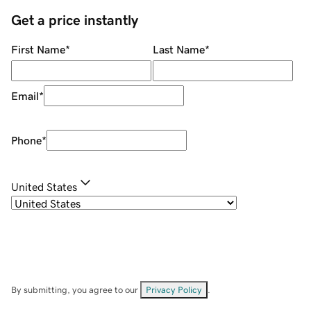
Get a price instantly
First Name
*
Last Name
*
Email
*
Phone
*
United States
By submitting, you agree to our
Privacy Policy
.