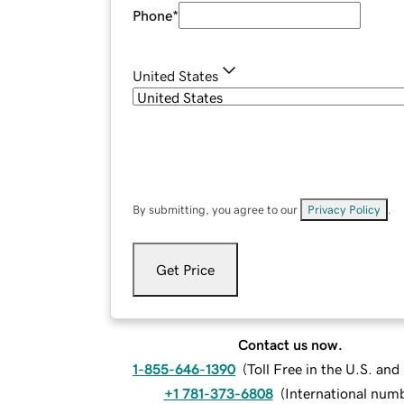
Phone
*
United States
By submitting, you agree to our
Privacy Policy
.
Get Price
Contact us now.
1-855-646-1390
(
Toll Free in the U.S. an
+1 781-373-6808
(
International num