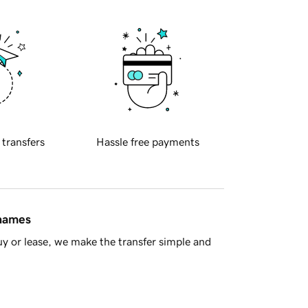
 transfers
Hassle free payments
 names
y or lease, we make the transfer simple and