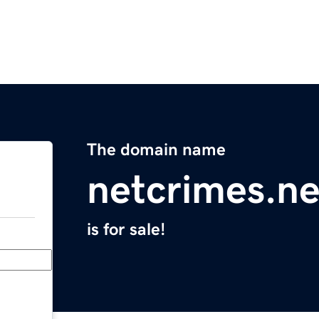
The domain name
netcrimes.ne
is for sale!