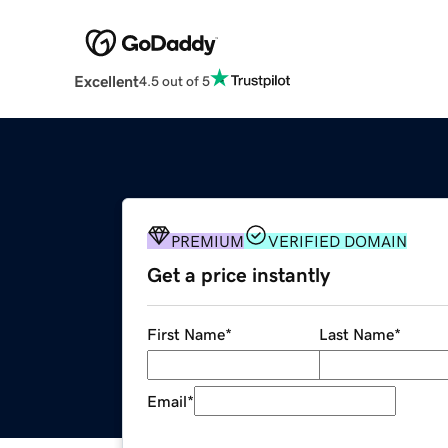
Excellent
4.5 out of 5
PREMIUM
VERIFIED DOMAIN
Get a price instantly
First Name
*
Last Name
*
Email
*