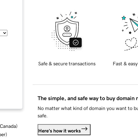
Safe & secure transactions
Fast & easy
The simple, and safe way to buy domain
No matter what kind of domain you want to bu
safe.
d Canada
)
Here's how it works
ber
)