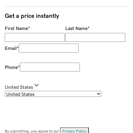
Get a price instantly
First Name
*
Last Name
*
Email
*
Phone
*
United States
By submitting, you agree to our
Privacy Policy
.