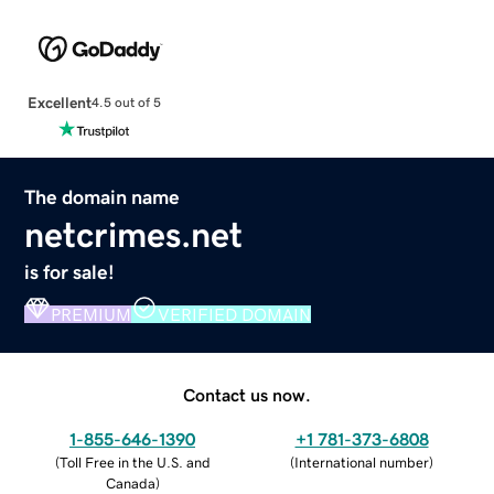
Excellent
4.5 out of 5
The domain name
netcrimes.net
is for sale!
PREMIUM
VERIFIED DOMAIN
Contact us now.
1-855-646-1390
+1 781-373-6808
(
Toll Free in the U.S. and
(
International number
)
Canada
)