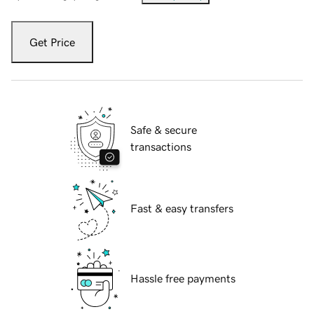
Get Price
Safe & secure
transactions
Fast & easy transfers
Hassle free payments