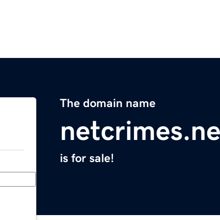
The domain name
netcrimes.ne
is for sale!