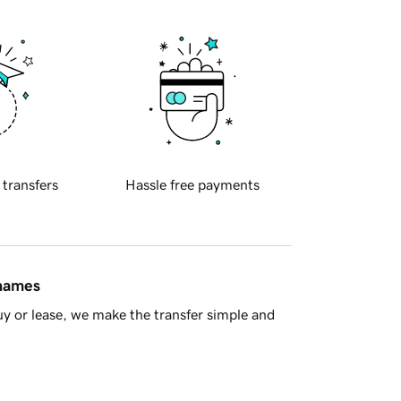
 transfers
Hassle free payments
 names
y or lease, we make the transfer simple and