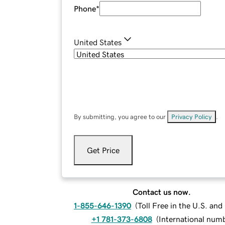
Phone
*
United States
By submitting, you agree to our
Privacy Policy
.
Get Price
Contact us now.
1-855-646-1390
(
Toll Free in the U.S. an
+1 781-373-6808
(
International num