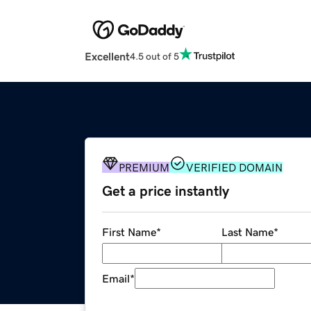
Excellent
4.5 out of 5
PREMIUM
VERIFIED DOMAIN
Get a price instantly
First Name
*
Last Name
*
Email
*