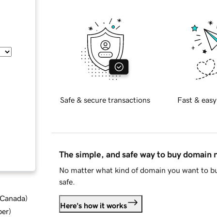
Safe & secure transactions
Fast & easy
The simple, and safe way to buy domain
No matter what kind of domain you want to bu
safe.
d Canada
)
Here's how it works
ber
)