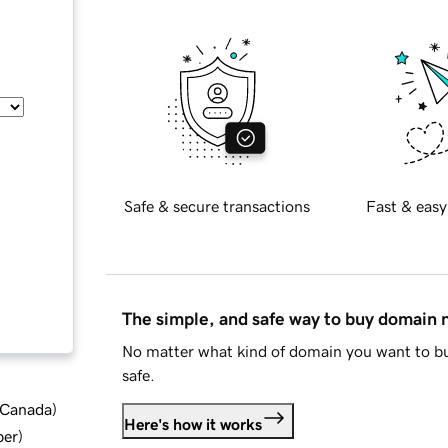
Safe & secure transactions
Fast & easy
The simple, and safe way to buy domain
No matter what kind of domain you want to bu
safe.
d Canada
)
Here's how it works
ber
)