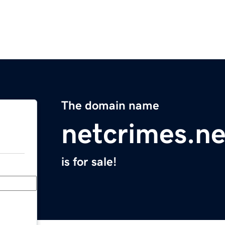
The domain name
netcrimes.ne
is for sale!