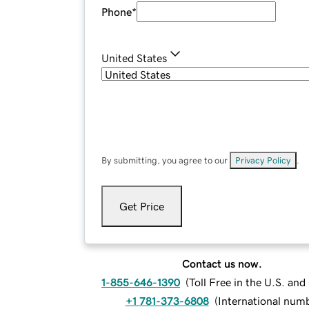
Phone
*
United States
By submitting, you agree to our
Privacy Policy
.
Get Price
Contact us now.
1-855-646-1390
(
Toll Free in the U.S. an
+1 781-373-6808
(
International num