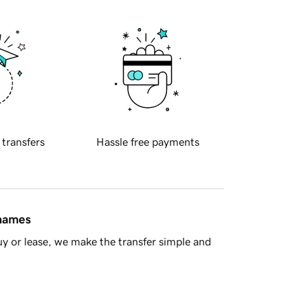
 transfers
Hassle free payments
 names
y or lease, we make the transfer simple and