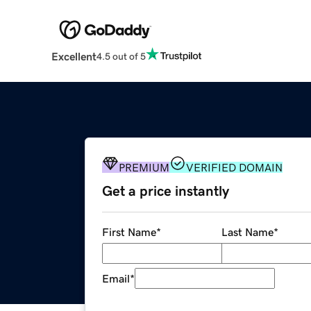
Excellent
4.5 out of 5
PREMIUM
VERIFIED DOMAIN
Get a price instantly
First Name
*
Last Name
*
Email
*