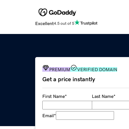
Excellent
4.5 out of 5
PREMIUM
VERIFIED DOMAIN
Get a price instantly
First Name
*
Last Name
*
Email
*