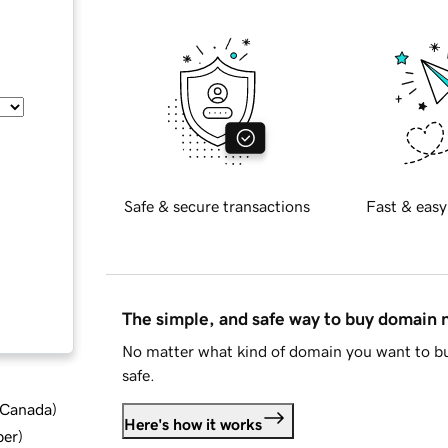
Safe & secure transactions
Fast & easy
The simple, and safe way to buy domain
No matter what kind of domain you want to bu
safe.
d Canada
)
Here's how it works
ber
)