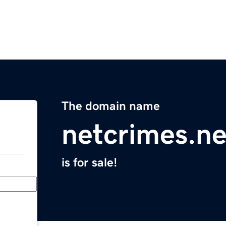
The domain name
netcrimes.ne
is for sale!