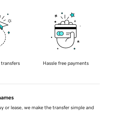
 transfers
Hassle free payments
 names
y or lease, we make the transfer simple and