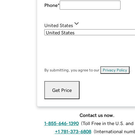
Phone
*
United States
By submitting, you agree to our
Privacy Policy
.
Get Price
Contact us now.
1-855-646-1390
(
Toll Free in the U.S. an
+1 781-373-6808
(
International num