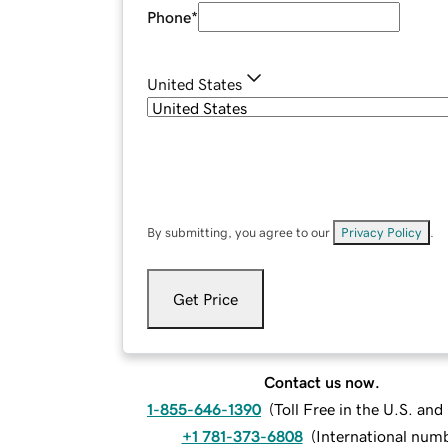
Phone
*
United States
By submitting, you agree to our
Privacy Policy
.
Get Price
Contact us now.
1-855-646-1390
(
Toll Free in the U.S. an
+1 781-373-6808
(
International num