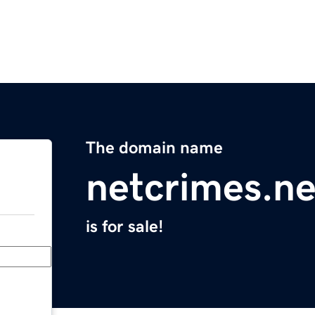
The domain name
netcrimes.ne
is for sale!