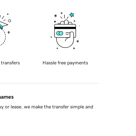
 transfers
Hassle free payments
 names
y or lease, we make the transfer simple and