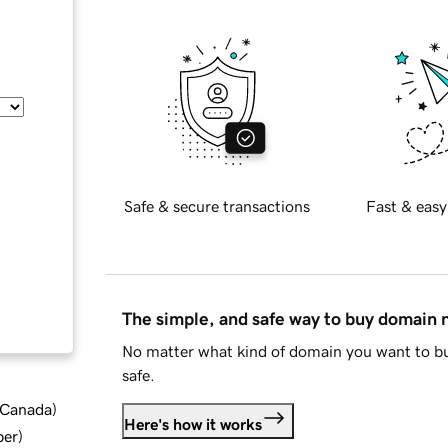
Safe & secure transactions
Fast & easy
The simple, and safe way to buy domain
No matter what kind of domain you want to bu
safe.
d Canada
)
Here's how it works
ber
)