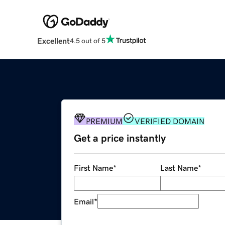
Excellent
4.5 out of 5
PREMIUM
VERIFIED DOMAIN
Get a price instantly
First Name
*
Last Name
*
Email
*