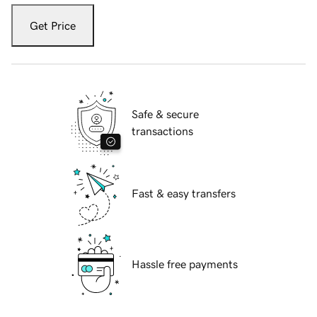
Get Price
Safe & secure
transactions
Fast & easy transfers
Hassle free payments