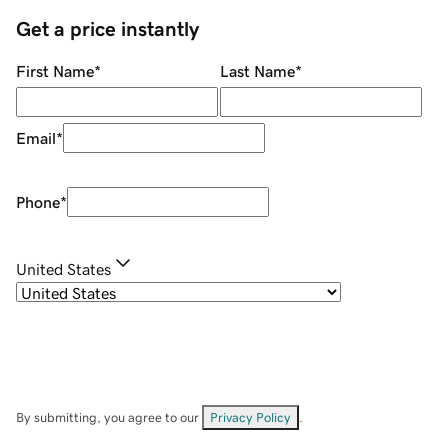
Get a price instantly
First Name
*
Last Name
*
Email
*
Phone
*
United States
By submitting, you agree to our
Privacy Policy
.