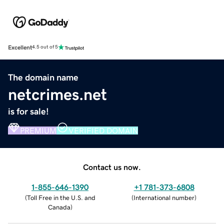
Excellent
4.5 out of 5
The domain name
netcrimes.net
is for sale!
PREMIUM
VERIFIED DOMAIN
Contact us now.
1-855-646-1390
+1 781-373-6808
(
Toll Free in the U.S. and
(
International number
)
Canada
)