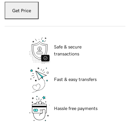
Get Price
Safe & secure
transactions
Fast & easy transfers
Hassle free payments