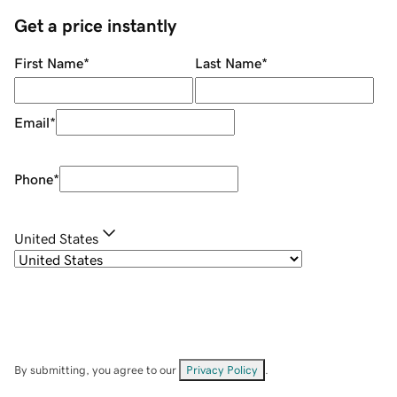
Get a price instantly
First Name
*
Last Name
*
Email
*
Phone
*
United States
By submitting, you agree to our
Privacy Policy
.