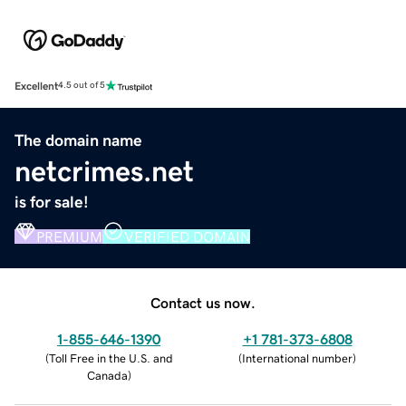
Excellent
4.5 out of 5
The domain name
netcrimes.net
is for sale!
PREMIUM
VERIFIED DOMAIN
Contact us now.
1-855-646-1390
+1 781-373-6808
(
Toll Free in the U.S. and
(
International number
)
Canada
)