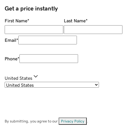
Get a price instantly
First Name
*
Last Name
*
Email
*
Phone
*
United States
By submitting, you agree to our
Privacy Policy
.