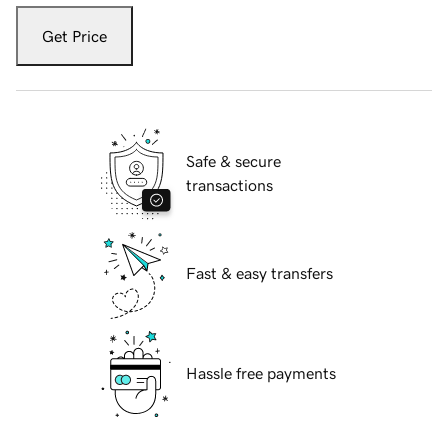
Get Price
Safe & secure
transactions
Fast & easy transfers
Hassle free payments