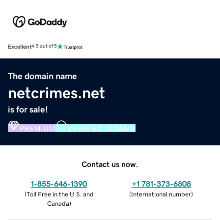
Excellent
4.5 out of 5
The domain name
netcrimes.net
is for sale!
PREMIUM
VERIFIED DOMAIN
Contact us now.
1-855-646-1390
+1 781-373-6808
(
Toll Free in the U.S. and
(
International number
)
Canada
)