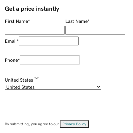
Get a price instantly
First Name
*
Last Name
*
Email
*
Phone
*
United States
By submitting, you agree to our
Privacy Policy
.