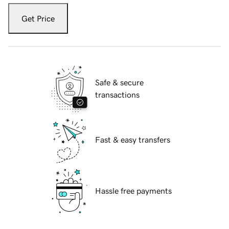
Get Price
Safe & secure
transactions
Fast & easy transfers
Hassle free payments