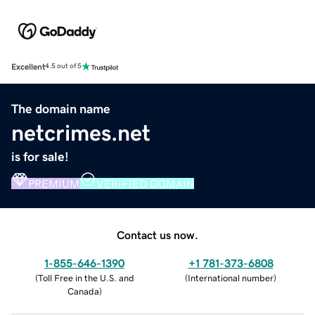
Excellent
4.5 out of 5
The domain name
netcrimes.net
is for sale!
PREMIUM
VERIFIED DOMAIN
Contact us now.
1-855-646-1390
+1 781-373-6808
(
Toll Free in the U.S. and
(
International number
)
Canada
)