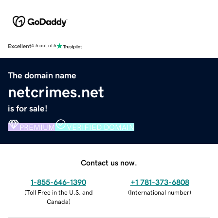
Excellent
4.5 out of 5
The domain name
netcrimes.net
is for sale!
PREMIUM
VERIFIED DOMAIN
Contact us now.
1-855-646-1390
+1 781-373-6808
(
Toll Free in the U.S. and
(
International number
)
Canada
)