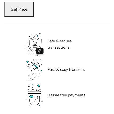
Get Price
Safe & secure
transactions
Fast & easy transfers
Hassle free payments