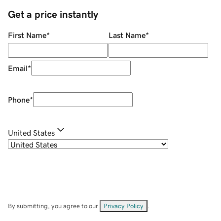
Get a price instantly
First Name
*
Last Name
*
Email
*
Phone
*
United States
By submitting, you agree to our
Privacy Policy
.