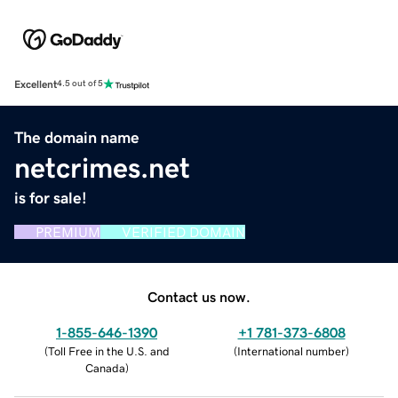
Excellent
4.5 out of 5
The domain name
netcrimes.net
is for sale!
PREMIUM
VERIFIED DOMAIN
Contact us now.
1-855-646-1390
+1 781-373-6808
(
Toll Free in the U.S. and
(
International number
)
Canada
)