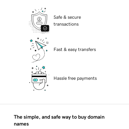
Safe & secure
transactions
Fast & easy transfers
Hassle free payments
The simple, and safe way to buy domain
names