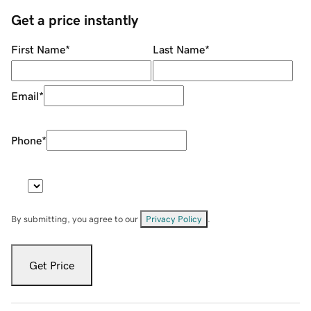
Get a price instantly
First Name
*
Last Name
*
Email
*
Phone
*
By submitting, you agree to our
Privacy Policy
.
Get Price