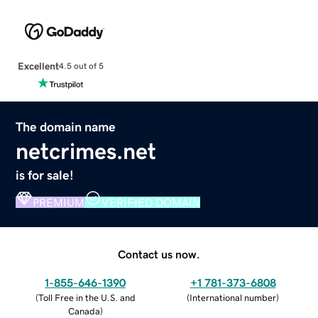
Excellent
4.5 out of 5
The domain name
netcrimes.net
is for sale!
PREMIUM
VERIFIED DOMAIN
Contact us now.
1-855-646-1390
+1 781-373-6808
(
Toll Free in the U.S. and
(
International number
)
Canada
)