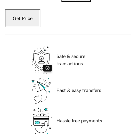
Get Price
Safe & secure
transactions
Fast & easy transfers
Hassle free payments