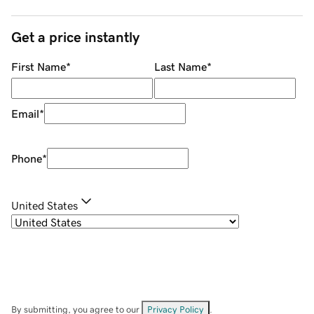
Get a price instantly
First Name
*
Last Name
*
Email
*
Phone
*
United States
By submitting, you agree to our
Privacy Policy
.