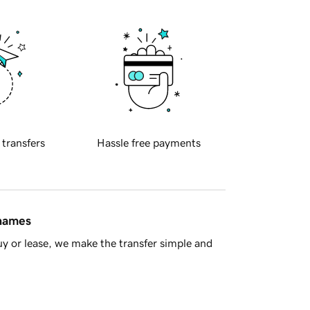
 transfers
Hassle free payments
 names
y or lease, we make the transfer simple and