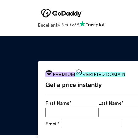
Excellent
4.5 out of 5
PREMIUM
VERIFIED DOMAIN
Get a price instantly
First Name
*
Last Name
*
Email
*