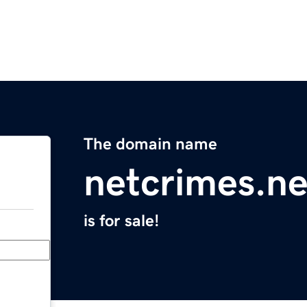
The domain name
netcrimes.ne
is for sale!