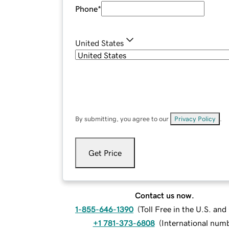
Phone
*
United States
By submitting, you agree to our
Privacy Policy
.
Get Price
Contact us now.
1-855-646-1390
(
Toll Free in the U.S. an
+1 781-373-6808
(
International num