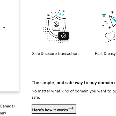
Safe & secure transactions
Fast & easy
The simple, and safe way to buy domain
No matter what kind of domain you want to bu
safe.
d Canada
)
Here's how it works
ber
)