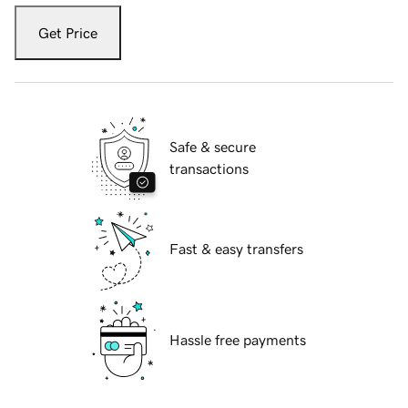
Get Price
Safe & secure
transactions
Fast & easy transfers
Hassle free payments