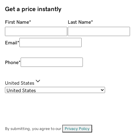
Get a price instantly
First Name
*
Last Name
*
Email
*
Phone
*
United States
By submitting, you agree to our
Privacy Policy
.