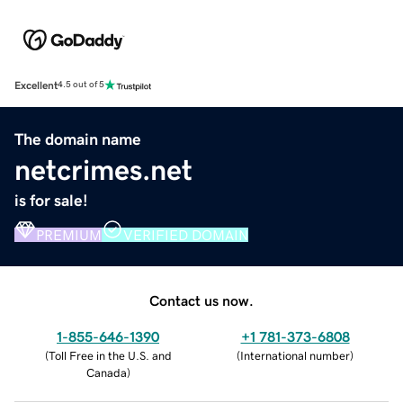
Excellent
4.5 out of 5
The domain name
netcrimes.net
is for sale!
PREMIUM
VERIFIED DOMAIN
Contact us now.
1-855-646-1390
+1 781-373-6808
(
Toll Free in the U.S. and
(
International number
)
Canada
)