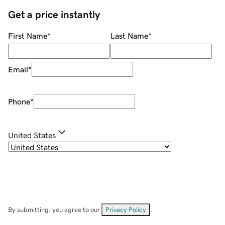
Get a price instantly
First Name
*
Last Name
*
Email
*
Phone
*
United States
By submitting, you agree to our
Privacy Policy
.