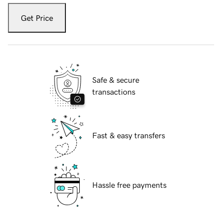
Get Price
Safe & secure
transactions
Fast & easy transfers
Hassle free payments