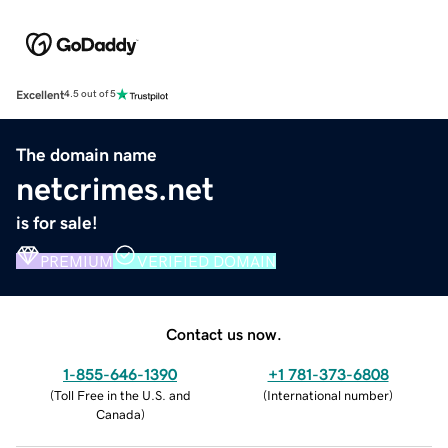
Excellent
4.5 out of 5
The domain name
netcrimes.net
is for sale!
PREMIUM
VERIFIED DOMAIN
Contact us now.
1-855-646-1390
+1 781-373-6808
(
Toll Free in the U.S. and
(
International number
)
Canada
)