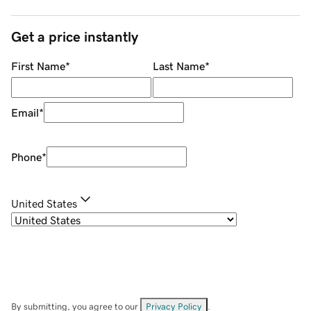
Get a price instantly
First Name
*
Last Name
*
Email
*
Phone
*
United States
By submitting, you agree to our
Privacy Policy
.