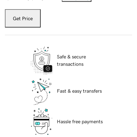
Get Price
Safe & secure
transactions
Fast & easy transfers
Hassle free payments