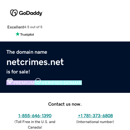
Excellent
4.5 out of 5
The domain name
netcrimes.net
is for sale!
PREMIUM
VERIFIED DOMAIN
Contact us now.
1-855-646-1390
+1 781-373-6808
(
Toll Free in the U.S. and
(
International number
)
Canada
)