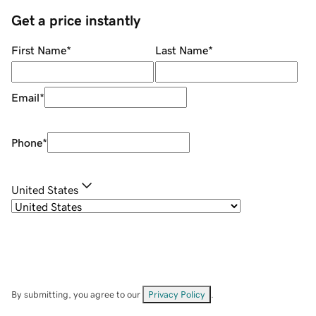
Get a price instantly
First Name
*
Last Name
*
Email
*
Phone
*
United States
By submitting, you agree to our
Privacy Policy
.