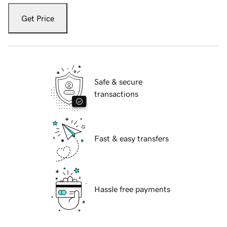
Get Price
Safe & secure
transactions
Fast & easy transfers
Hassle free payments