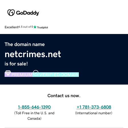
Excellent
4.5 out of 5
The domain name
netcrimes.net
is for sale!
PREMIUM
VERIFIED DOMAIN
Contact us now.
1-855-646-1390
+1 781-373-6808
(
Toll Free in the U.S. and
(
International number
)
Canada
)