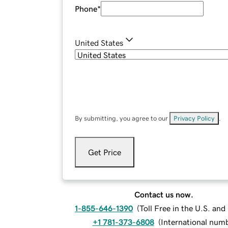
Phone
*
United States
By submitting, you agree to our
Privacy Policy
.
Get Price
Contact us now.
1-855-646-1390
(
Toll Free in the U.S. an
+1 781-373-6808
(
International num