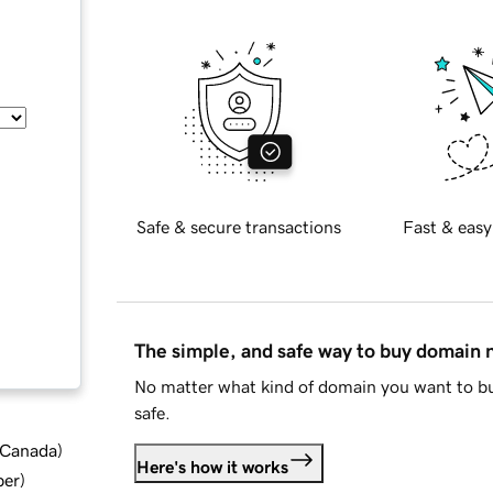
Safe & secure transactions
Fast & easy
The simple, and safe way to buy domain
No matter what kind of domain you want to bu
safe.
d Canada
)
Here's how it works
ber
)