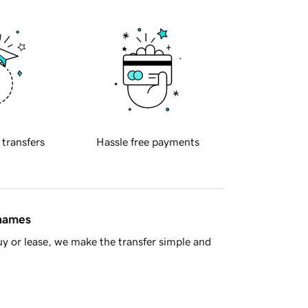
 transfers
Hassle free payments
 names
y or lease, we make the transfer simple and