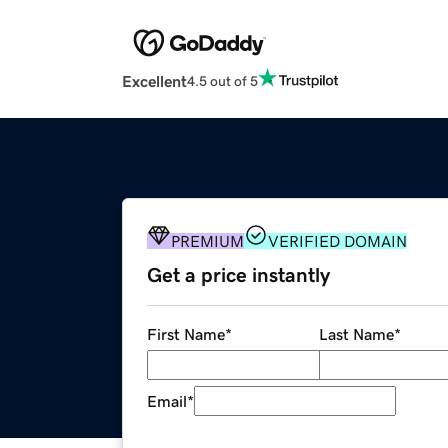
Excellent
4.5 out of 5
PREMIUM
VERIFIED DOMAIN
Get a price instantly
First Name
*
Last Name
*
Email
*