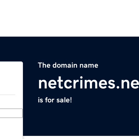
The domain name
netcrimes.ne
is for sale!