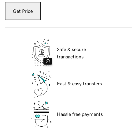
Get Price
Safe & secure
transactions
Fast & easy transfers
Hassle free payments