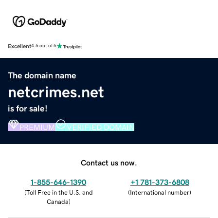
Excellent
4.5 out of 5
The domain name
netcrimes.net
is for sale!
PREMIUM
VERIFIED DOMAIN
Contact us now.
1-855-646-1390
+1 781-373-6808
(
Toll Free in the U.S. and
(
International number
)
Canada
)