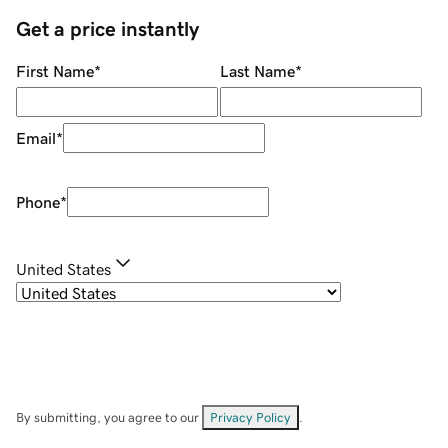
Get a price instantly
First Name
*
Last Name
*
Email
*
Phone
*
United States
By submitting, you agree to our
Privacy Policy
.