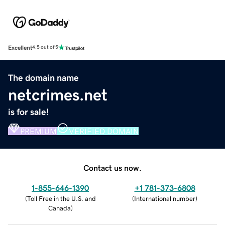
Excellent
4.5 out of 5
The domain name
netcrimes.net
is for sale!
PREMIUM
VERIFIED DOMAIN
Contact us now.
1-855-646-1390
+1 781-373-6808
(
Toll Free in the U.S. and
(
International number
)
Canada
)