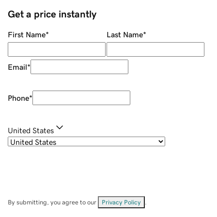
Get a price instantly
First Name
*
Last Name
*
Email
*
Phone
*
United States
By submitting, you agree to our
Privacy Policy
.