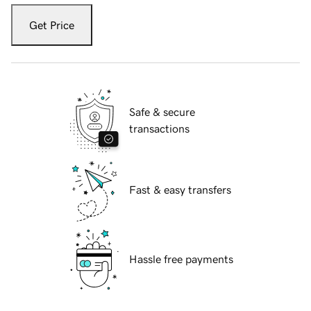
Get Price
Safe & secure
transactions
Fast & easy transfers
Hassle free payments