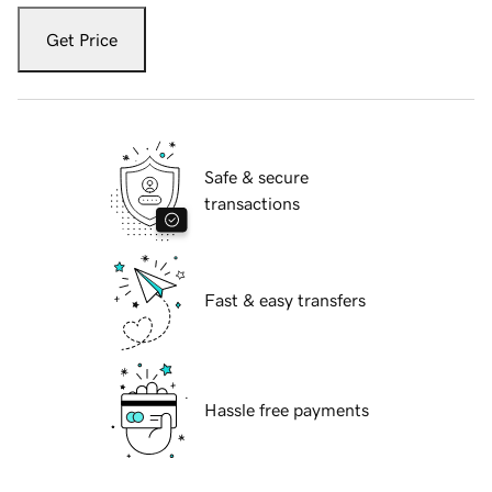
Get Price
Safe & secure
transactions
Fast & easy transfers
Hassle free payments