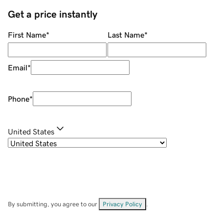
Get a price instantly
First Name
*
Last Name
*
Email
*
Phone
*
United States
By submitting, you agree to our
Privacy Policy
.