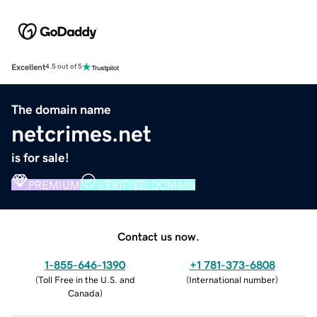
Excellent
4.5 out of 5
The domain name
netcrimes.net
is for sale!
PREMIUM
VERIFIED DOMAIN
Contact us now.
1-855-646-1390
+1 781-373-6808
(
Toll Free in the U.S. and
(
International number
)
Canada
)