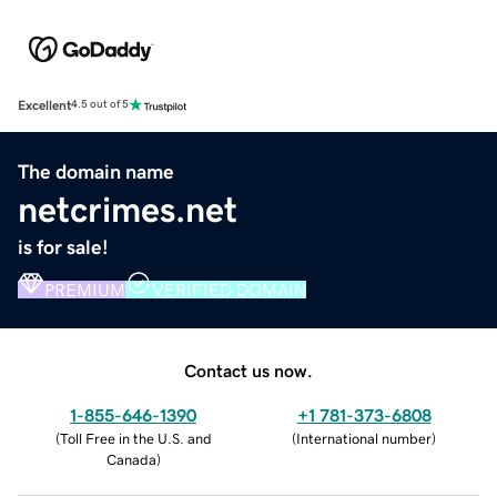
Excellent
4.5 out of 5
The domain name
netcrimes.net
is for sale!
PREMIUM
VERIFIED DOMAIN
Contact us now.
1-855-646-1390
+1 781-373-6808
(
Toll Free in the U.S. and
(
International number
)
Canada
)