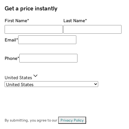
Get a price instantly
First Name
*
Last Name
*
Email
*
Phone
*
United States
By submitting, you agree to our
Privacy Policy
.