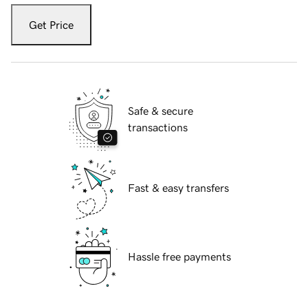
Get Price
Safe & secure
transactions
Fast & easy transfers
Hassle free payments