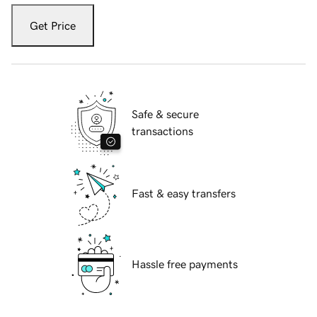
Get Price
Safe & secure
transactions
Fast & easy transfers
Hassle free payments