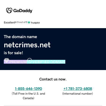
Excellent
4.5 out of 5
The domain name
netcrimes.net
is for sale!
PREMIUM
VERIFIED DOMAIN
Contact us now.
1-855-646-1390
+1 781-373-6808
(
Toll Free in the U.S. and
(
International number
)
Canada
)