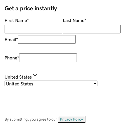
Get a price instantly
First Name
*
Last Name
*
Email
*
Phone
*
United States
By submitting, you agree to our
Privacy Policy
.