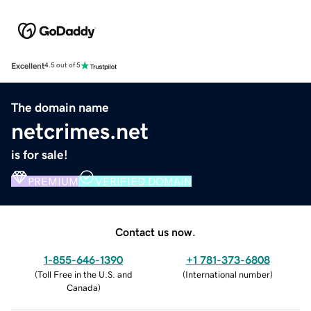
Excellent
4.5 out of 5
The domain name
netcrimes.net
is for sale!
PREMIUM
VERIFIED DOMAIN
Contact us now.
1-855-646-1390
+1 781-373-6808
(
Toll Free in the U.S. and
(
International number
)
Canada
)