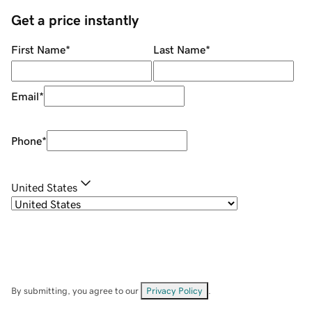
Get a price instantly
First Name
*
Last Name
*
Email
*
Phone
*
United States
By submitting, you agree to our
Privacy Policy
.