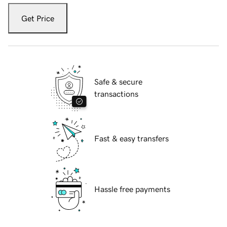
Get Price
Safe & secure
transactions
Fast & easy transfers
Hassle free payments