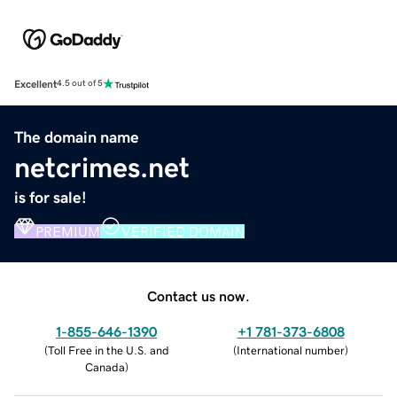
Excellent
4.5 out of 5
The domain name
netcrimes.net
is for sale!
PREMIUM
VERIFIED DOMAIN
Contact us now.
1-855-646-1390
+1 781-373-6808
(
Toll Free in the U.S. and
(
International number
)
Canada
)