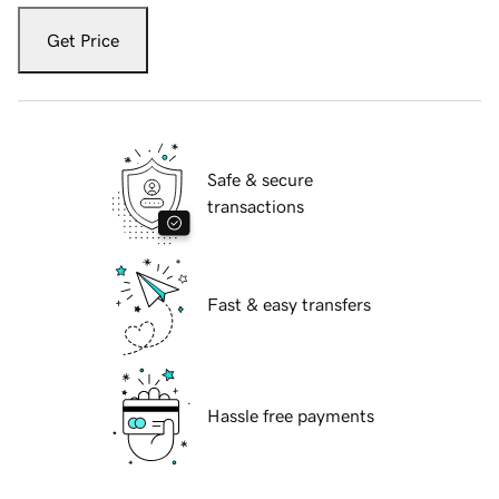
Get Price
Safe & secure
transactions
Fast & easy transfers
Hassle free payments