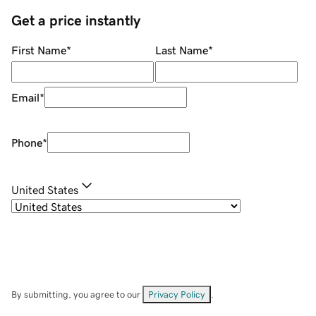
Get a price instantly
First Name
*
Last Name
*
Email
*
Phone
*
United States
By submitting, you agree to our
Privacy Policy
.